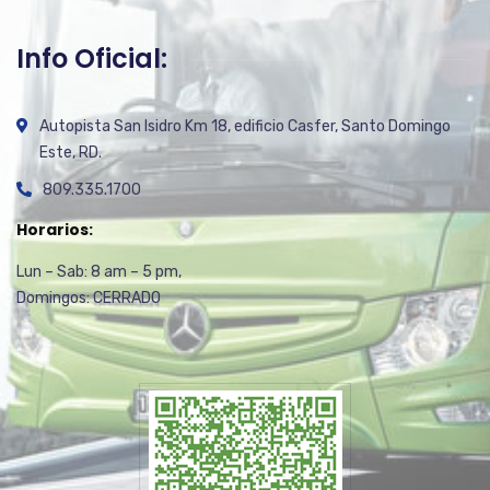
Info Oficial:
Autopista San Isidro Km 18, edificio Casfer, Santo Domingo
Este, RD.
809.335.1700
Horarios:
Lun – Sab: 8 am – 5 pm,
Domingos: CERRADO