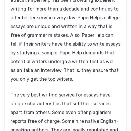
ethical. PaperHelp has been providing excellent
writing for more than a decade and continues to
offer better service every day. PaperHelp’s college
essays are unique and written in a way that is
free of grammar mistakes. Also, PaperHelp can
tell if their writers have the ability to write essays
by studying a sample. PaperHelp demands that
potential writers undergo a written test as well
as an take an interview. That is, they ensure that
you only get the top writers.
The very best writing service for essays have
unique characteristics that set their services
apart from others. Some even offer plagiarism
reports free of charge. Some hire native English-
speaking authors. They are legally regulated and