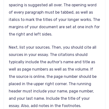
spacing is suggested all over. The opening word
of every paragraph must be tabbed, as well as
italics to mark the titles of your longer works. The
margins of your document are set at one inch for
the right and left sides.
Next, list your sources. Then, you should cite all
sources in your essay. The citations should
typically include the author’s name and title as
well as page numbers as well as the volume. If
the source is online, the page number should be
placed in the upper right corner. The running
header must include your name, page number,
and your last name. Include the title of your
essay. Also, add notes in the footnotes.