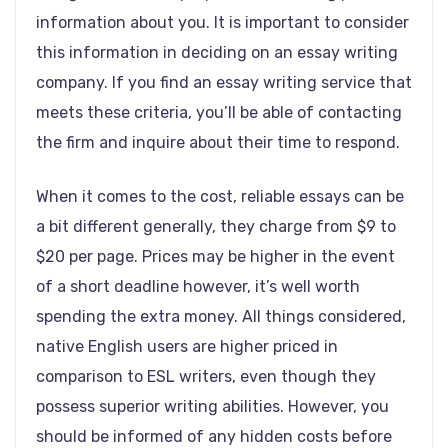
information about you. It is important to consider
this information in deciding on an essay writing
company. If you find an essay writing service that
meets these criteria, you’ll be able of contacting
the firm and inquire about their time to respond.
When it comes to the cost, reliable essays can be
a bit different generally, they charge from $9 to
$20 per page. Prices may be higher in the event
of a short deadline however, it’s well worth
spending the extra money. All things considered,
native English users are higher priced in
comparison to ESL writers, even though they
possess superior writing abilities. However, you
should be informed of any hidden costs before