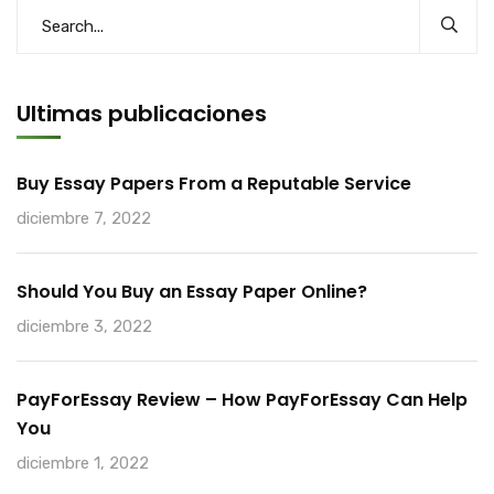
Ultimas publicaciones
Buy Essay Papers From a Reputable Service
diciembre 7, 2022
Should You Buy an Essay Paper Online?
diciembre 3, 2022
PayForEssay Review – How PayForEssay Can Help
You
diciembre 1, 2022