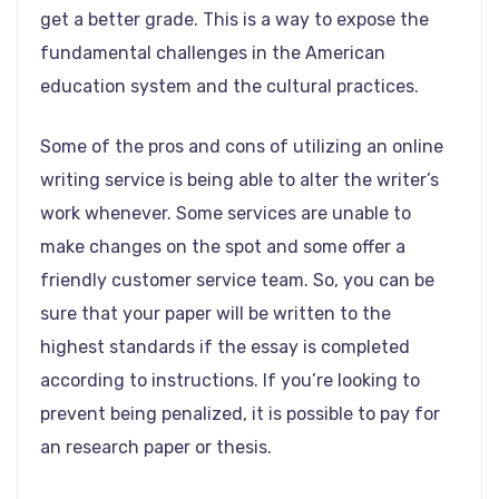
get a better grade. This is a way to expose the
fundamental challenges in the American
education system and the cultural practices.
Some of the pros and cons of utilizing an online
writing service is being able to alter the writer’s
work whenever. Some services are unable to
make changes on the spot and some offer a
friendly customer service team. So, you can be
sure that your paper will be written to the
highest standards if the essay is completed
according to instructions. If you’re looking to
prevent being penalized, it is possible to pay for
an research paper or thesis.