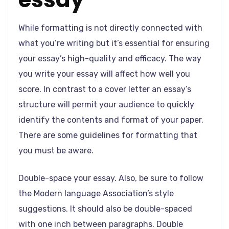
While formatting is not directly connected with
what you’re writing but it’s essential for ensuring
your essay’s high-quality and efficacy. The way
you write your essay will affect how well you
score. In contrast to a cover letter an essay’s
structure will permit your audience to quickly
identify the contents and format of your paper.
There are some guidelines for formatting that
you must be aware.
Double-space your essay. Also, be sure to follow
the Modern language Association’s style
suggestions. It should also be double-spaced
with one inch between paragraphs. Double