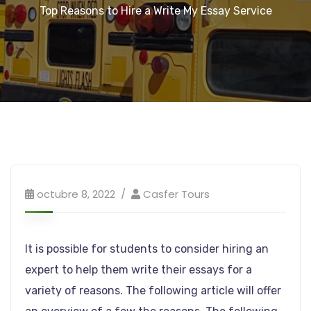
Top Reasons to Hire a Write My Essay Service
octubre 8, 2022
Casfer Tours
It is possible for students to consider hiring an
expert to help them write their essays for a
variety of reasons. The following article will offer