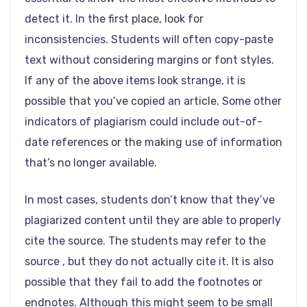
detect it. In the first place, look for
inconsistencies. Students will often copy-paste
text without considering margins or font styles.
If any of the above items look strange, it is
possible that you’ve copied an article. Some other
indicators of plagiarism could include out-of-
date references or the making use of information
that’s no longer available.
In most cases, students don’t know that they’ve
plagiarized content until they are able to properly
cite the source. The students may refer to the
source , but they do not actually cite it. It is also
possible that they fail to add the footnotes or
endnotes. Although this might seem to be small