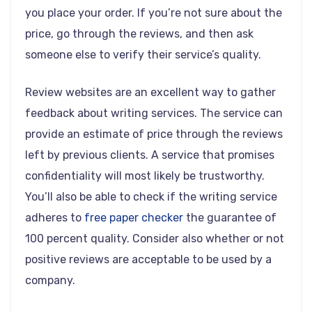
you place your order. If you’re not sure about the
price, go through the reviews, and then ask
someone else to verify their service’s quality.
Review websites are an excellent way to gather
feedback about writing services. The service can
provide an estimate of price through the reviews
left by previous clients. A service that promises
confidentiality will most likely be trustworthy.
You’ll also be able to check if the writing service
adheres to
free paper checker
the guarantee of
100 percent quality. Consider also whether or not
positive reviews are acceptable to be used by a
company.