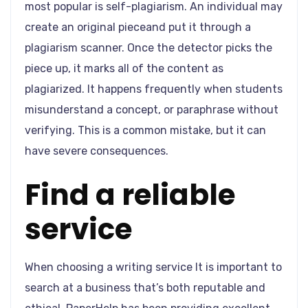
most popular is self-plagiarism. An individual may
create an original pieceand put it through a
plagiarism scanner. Once the detector picks the
piece up, it marks all of the content as
plagiarized. It happens frequently when students
misunderstand a concept, or paraphrase without
verifying. This is a common mistake, but it can
have severe consequences.
Find a reliable
service
When choosing a writing service It is important to
search at a business that’s both reputable and