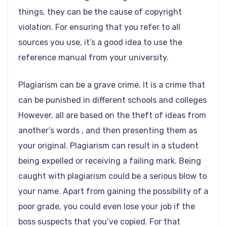
things, they can be the cause of copyright
violation. For ensuring that you refer to all
sources you use, it’s a good idea to use the
reference manual from your university.
Plagiarism can be a grave crime. It is a crime that
can be punished in different schools and colleges
However, all are based on the theft of ideas from
another’s words , and then presenting them as
your original. Plagiarism can result in a student
being expelled or receiving a failing mark. Being
caught with plagiarism could be a serious blow to
your name. Apart from gaining the possibility of a
poor grade, you could even lose your job if the
boss suspects that you’ve copied. For that