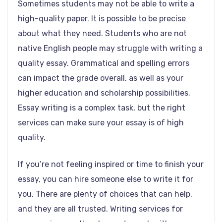
Sometimes students may not be able to write a
high-quality paper. It is possible to be precise
about what they need. Students who are not
native English people may struggle with writing a
quality essay. Grammatical and spelling errors
can impact the grade overall, as well as your
higher education and scholarship possibilities.
Essay writing is a complex task, but the right
services can make sure your essay is of high
quality.
If you’re not feeling inspired or time to finish your
essay, you can hire someone else to write it for
you. There are plenty of choices that can help,
and they are all trusted. Writing services for