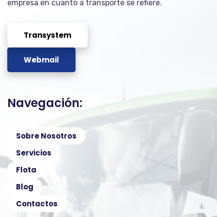
empresa en cuanto a transporte se refiere.
Transystem
Webmail
Navegación:
Sobre Nosotros
Servicios
Flota
Blog
Contactos