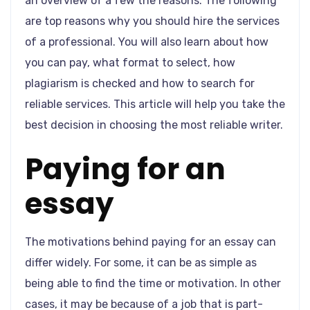
an overview of a few the reasons. The following
are top reasons why you should hire the services
of a professional. You will also learn about how
you can pay, what format to select, how
plagiarism is checked and how to search for
reliable services. This article will help you take the
best decision in choosing the most reliable writer.
Paying for an
essay
The motivations behind paying for an essay can
differ widely. For some, it can be as simple as
being able to find the time or motivation. In other
cases, it may be because of a job that is part-