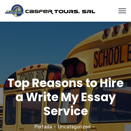
Top Reasons to Hire
a Write My Essay
Service
Portada
Uncategorized