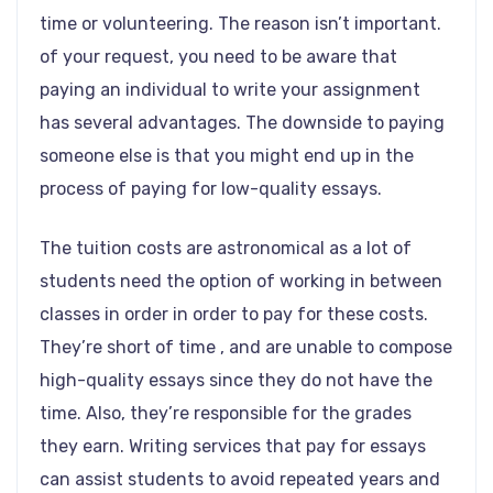
time or volunteering. The reason isn’t important.
of your request, you need to be aware that
paying an individual to write your assignment
has several advantages. The downside to paying
someone else is that you might end up in the
process of paying for low-quality essays.
The tuition costs are astronomical as a lot of
students need the option of working in between
classes in order in order to pay for these costs.
They’re short of time , and are unable to compose
high-quality essays since they do not have the
time. Also, they’re responsible for the grades
they earn. Writing services that pay for essays
can assist students to avoid repeated years and