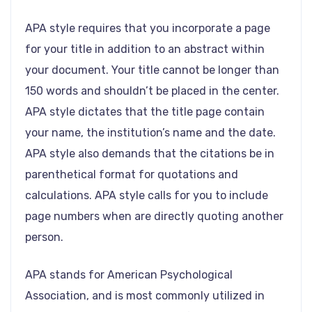
APA style requires that you incorporate a page
for your title in addition to an abstract within
your document. Your title cannot be longer than
150 words and shouldn’t be placed in the center.
APA style dictates that the title page contain
your name, the institution’s name and the date.
APA style also demands that the citations be in
parenthetical format for quotations and
calculations. APA style calls for you to include
page numbers when are directly quoting another
person.
APA stands for American Psychological
Association, and is most commonly utilized in