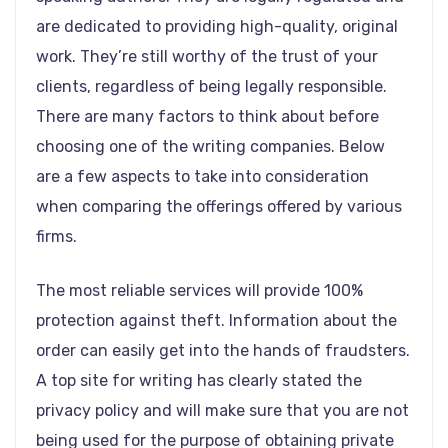
are dedicated to providing high-quality, original
work. They’re still worthy of the trust of your
clients, regardless of being legally responsible.
There are many factors to think about before
choosing one of the writing companies. Below
are a few aspects to take into consideration
when comparing the offerings offered by various
firms.
The most reliable services will provide 100%
protection against theft. Information about the
order can easily get into the hands of fraudsters.
A top site for writing has clearly stated the
privacy policy and will make sure that you are not
being used for the purpose of obtaining private