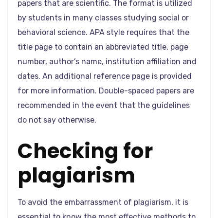
papers that are scientific. The format is utilized
by students in many classes studying social or
behavioral science. APA style requires that the
title page to contain an abbreviated title, page
number, author’s name, institution affiliation and
dates. An additional reference page is provided
for more information. Double-spaced papers are
recommended in the event that the guidelines
do not say otherwise.
Checking for
plagiarism
To avoid the embarrassment of plagiarism, it is
essential to know the most effective methods to