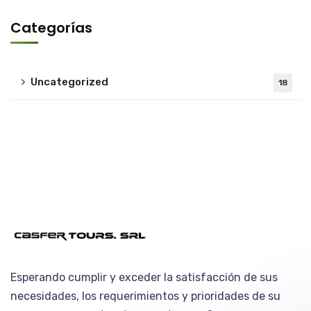
Categorías
Uncategorized
18
Esperando cumplir y exceder la satisfacción de sus
necesidades, los requerimientos y prioridades de su