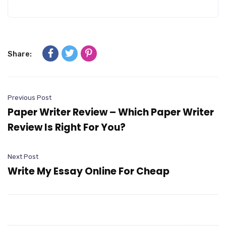
Share:
Previous Post
Paper Writer Review – Which Paper Writer
Review Is Right For You?
Next Post
Write My Essay Online For Cheap