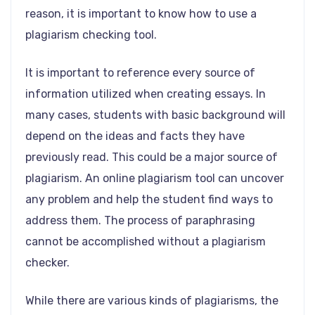
reason, it is important to know how to use a
plagiarism checking tool.
It is important to reference every source of
information utilized when creating essays. In
many cases, students with basic background will
depend on the ideas and facts they have
previously read. This could be a major source of
plagiarism. An online plagiarism tool can uncover
any problem and help the student find ways to
address them. The process of paraphrasing
cannot be accomplished without a plagiarism
checker.
While there are various kinds of plagiarisms, the