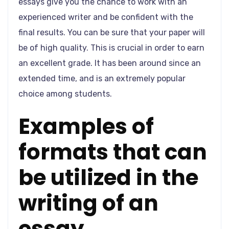
essays give you the chance to work with an
experienced writer and be confident with the
final results. You can be sure that your paper will
be of high quality. This is crucial in order to earn
an excellent grade. It has been around since an
extended time, and is an extremely popular
choice among students.
Examples of
formats that can
be utilized in the
writing of an
essay