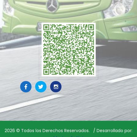
2026
© Todos los Derechos Reservados. / Desarrollado por: