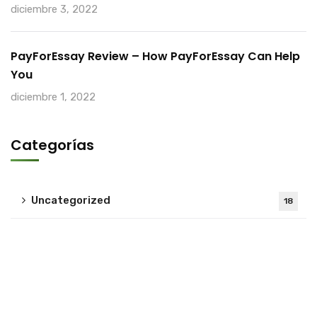
diciembre 3, 2022
PayForEssay Review – How PayForEssay Can Help
You
diciembre 1, 2022
Categorías
Uncategorized
18