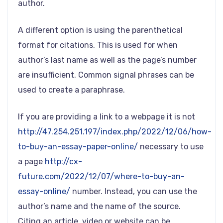
author.
A different option is using the parenthetical
format for citations. This is used for when
author’s last name as well as the page’s number
are insufficient. Common signal phrases can be
used to create a paraphrase.
If you are providing a link to a webpage it is not
http://47.254.251.197/index.php/2022/12/06/how-
to-buy-an-essay-paper-online/
necessary to use
a page
http://cx-
future.com/2022/12/07/where-to-buy-an-
essay-online/
number. Instead, you can use the
author’s name and the name of the source.
Citing an article, video or website can be