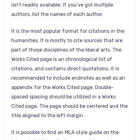
isn’t readily available. If you’ve got multiple
authors, list the names of each author.
It is the most popular format for citations in the
humanities. It is mostly to cite sources that are
part of those disciplines of the liberal arts. The
Works Cited page is an chronological list of
citations, and contains direct quotations. It is
recommended to include endnotes as well as an
appendix for the Works Cited page. Double-
spaced spacing should be utilized in a Works
Cited page. The page should be centered and the
title aligned to the left margin.
It is possible to find an MLA style guide on the