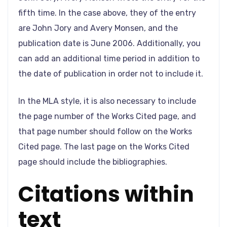
fifth time. In the case above, they of the entry
are John Jory and Avery Monsen, and the
publication date is June 2006. Additionally, you
can add an additional time period in addition to
the date of publication in order not to include it.
In the MLA style, it is also necessary to include
the page number of the Works Cited page, and
that page number should follow on the Works
Cited page. The last page on the Works Cited
page should include the bibliographies.
Citations within
text