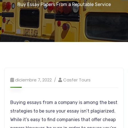
Buy Essay Papers From a Reputable Service
diciembre 7, 2022
Casfer Tours
Buying essays from a company is among the best
strategies to be sure your essay isn’t plagiarized.
While it’s easy to find companies that offer cheap