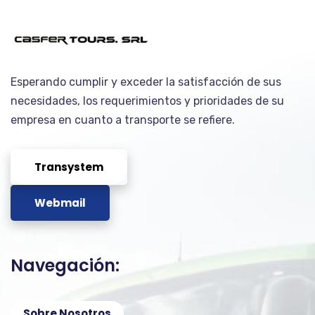
Esperando cumplir y exceder la satisfacción de sus
necesidades, los requerimientos y prioridades de su
empresa en cuanto a transporte se refiere.
Transystem
Webmail
Navegación:
Sobre Nosotros