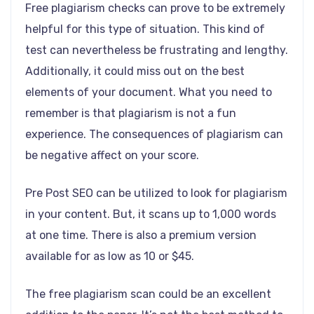
Free plagiarism checks can prove to be extremely
helpful for this type of situation. This kind of
test can nevertheless be frustrating and lengthy.
Additionally, it could miss out on the best
elements of your document. What you need to
remember is that plagiarism is not a fun
experience. The consequences of plagiarism can
be negative affect on your score.
Pre Post SEO can be utilized to look for plagiarism
in your content. But, it scans up to 1,000 words
at one time. There is also a premium version
available for as low as 10 or $45.
The free plagiarism scan could be an excellent