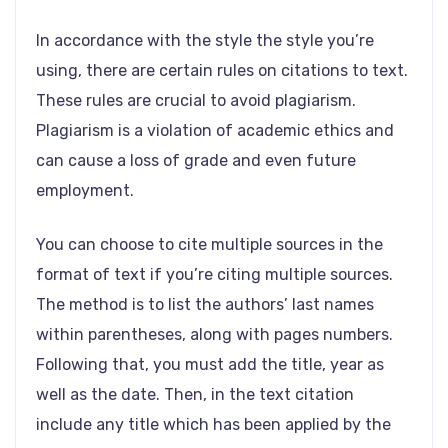
In accordance with the style the style you’re
using, there are certain rules on citations to text.
These rules are crucial to avoid plagiarism.
Plagiarism is a violation of academic ethics and
can cause a loss of grade and even future
employment.
You can choose to cite multiple sources in the
format of text if you’re citing multiple sources.
The method is to list the authors’ last names
within parentheses, along with pages numbers.
Following that, you must add the title, year as
well as the date. Then, in the text citation
include any title which has been applied by the