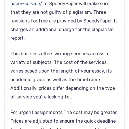
paper-service/
at SpeedyPaper will make sure
that they are not guilty of plagiarism. Three
revisions for free are provided by SpeedyPaper. It
charges an additional charge for the plagiarism
report.
This business offers writing services across a
variety of subjects. The cost of the services
varies based upon the length of your essay, its
academic grade as well as the timeframe.
Additionally, prices differ depending on the type
of service you’re looking for.
For urgent assignments The cost may be greater.
Prices are adjusted to ensure the quick deadline