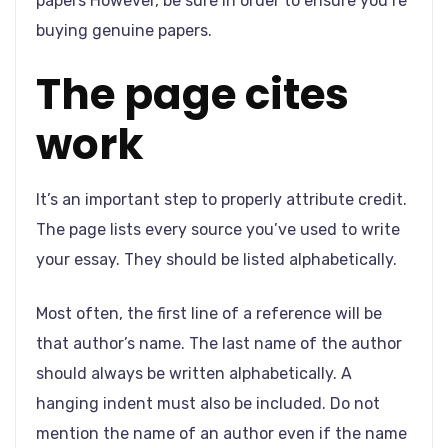
papers However, be sure in order to ensure you’re
buying genuine papers.
The page cites
work
It’s an important step to properly attribute credit.
The page lists every source you’ve used to write
your essay. They should be listed alphabetically.
Most often, the first line of a reference will be
that author’s name. The last name of the author
should always be written alphabetically. A
hanging indent must also be included. Do not
mention the name of an author even if the name