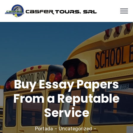
Buy Essay Papers
From a Reputable
Service
Portada
Uncategorized