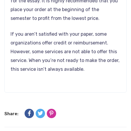
for the essay. It is highly recommended that you
place your order at the beginning of the
semester to profit from the lowest price.
If you aren’t satisfied with your paper, some
organizations offer credit or reimbursement.
However, some services are not able to offer this
service. When you’re not ready to make the order,
this service isn’t always available.
Share: