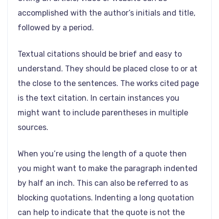
accomplished with the author’s initials and title,
followed by a period.
Textual citations should be brief and easy to
understand. They should be placed close to or at
the close to the sentences. The works cited page
is the text citation. In certain instances you
might want to include parentheses in multiple
sources.
When you’re using the length of a quote then
you might want to make the paragraph indented
by half an inch. This can also be referred to as
blocking quotations. Indenting a long quotation
can help to indicate that the quote is not the