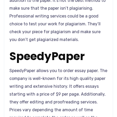
addition to the paper. It’s not the best method to
make sure that the paper isn’t plagiarising.
Professional writing services could be a good
choice to test your work for plagiarism. They’ll
check your piece for plagiarism and make sure
you don’t get plagiarized materials.
SpeedyPaper
SpeedyPaper allows you to order essay paper. The
company is well-known for its high quality paper
writing and extensive history. It offers essays
starting with a price of $9 per page. Additionally,
they offer editing and proofreading services.
Prices vary depending the amount of time