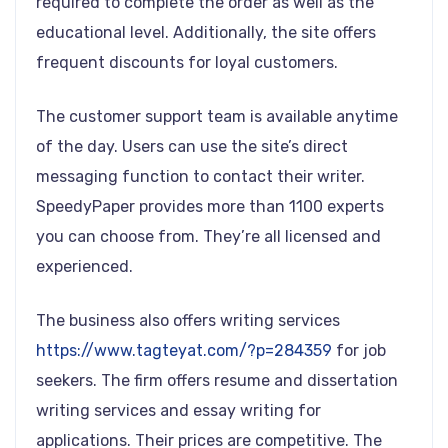
required to complete the order as well as the
educational level. Additionally, the site offers
frequent discounts for loyal customers.
The customer support team is available anytime
of the day. Users can use the site’s direct
messaging function to contact their writer.
SpeedyPaper provides more than 1100 experts
you can choose from. They’re all licensed and
experienced.
The business also offers writing services
https://www.tagteyat.com/?p=284359
for job
seekers. The firm offers resume and dissertation
writing services and essay writing for
applications. Their prices are competitive. The