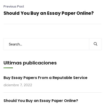
Previous Post
Should You Buy an Essay Paper Online?
Ultimas publicaciones
Buy Essay Papers From a Reputable Service
diciembre 7, 2022
Should You Buy an Essay Paper Online?