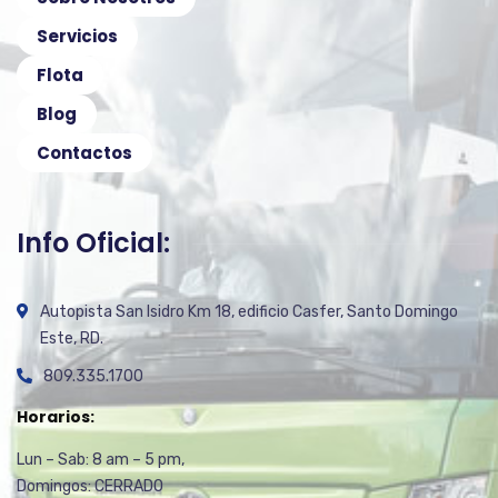
Servicios
Flota
Blog
Contactos
Info Oficial:
Autopista San Isidro Km 18, edificio Casfer, Santo Domingo
Este, RD.
809.335.1700
Horarios:
Lun – Sab: 8 am – 5 pm,
Domingos: CERRADO