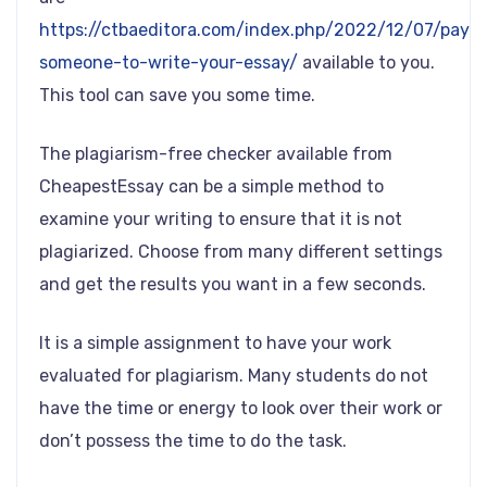
https://ctbaeditora.com/index.php/2022/12/07/pay-
someone-to-write-your-essay/
available to you.
This tool can save you some time.
The plagiarism-free checker available from
CheapestEssay can be a simple method to
examine your writing to ensure that it is not
plagiarized. Choose from many different settings
and get the results you want in a few seconds.
It is a simple assignment to have your work
evaluated for plagiarism. Many students do not
have the time or energy to look over their work or
don’t possess the time to do the task.