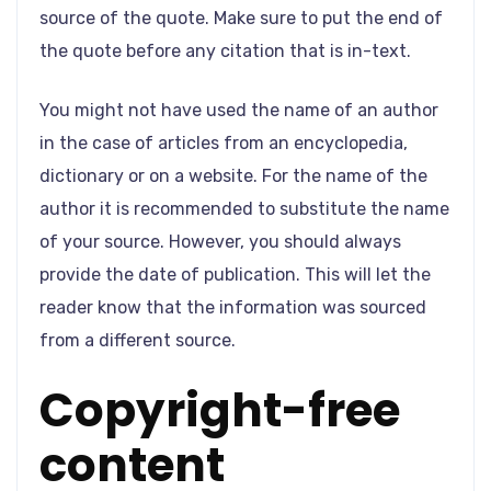
source of the quote. Make sure to put the end of
the quote before any citation that is in-text.
You might not have used the name of an author
in the case of articles from an encyclopedia,
dictionary or on a website. For the name of the
author it is recommended to substitute the name
of your source. However, you should always
provide the date of publication. This will let the
reader know that the information was sourced
from a different source.
Copyright-free
content