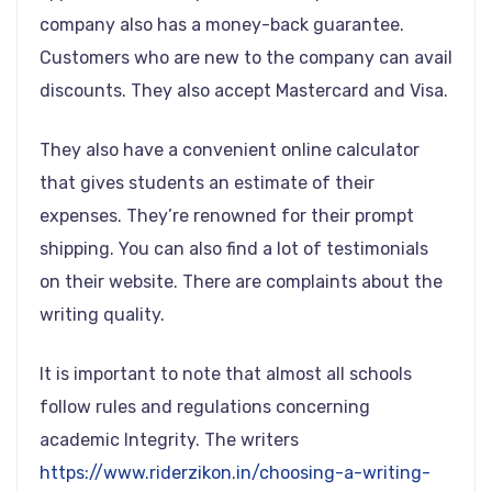
company also has a money-back guarantee.
Customers who are new to the company can avail
discounts. They also accept Mastercard and Visa.
They also have a convenient online calculator
that gives students an estimate of their
expenses. They’re renowned for their prompt
shipping. You can also find a lot of testimonials
on their website. There are complaints about the
writing quality.
It is important to note that almost all schools
follow rules and regulations concerning
academic Integrity. The writers
https://www.riderzikon.in/choosing-a-writing-