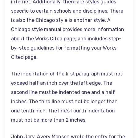
internet. Additionally, there are styles guides
specific to certain schools and disciplines. There
is also the Chicago style is another style. A
Chicago style manual provides more information
about the Works Cited page, and includes step-
by-step guidelines for formatting your Works
Cited page.
The indentation of the first paragraph must not
exceed half an inch over the left edge. The
second line must be indented one and a half
inches. The third line must not be longer than
one tenth inch. The line’s fourth indentation
must not be more than 2 inches.
John Jory, Avery Monsen wrote the entry for the