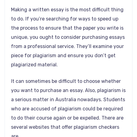
Making a written essay is the most difficult thing
to do. If you’re searching for ways to speed up
the process to ensure that the paper you write is
unique, you ought to consider purchasing essays
from a professional service. They’ll examine your
piece for plagiarism and ensure you don’t get
plagiarized material.
It can sometimes be difficult to choose whether
you want to purchase an essay. Also, plagiarism is
a serious matter in Australia nowadays. Students
who are accused of plagiarism could be required
to do their course again or be expelled. There are
several websites that offer plagiarism checkers
are