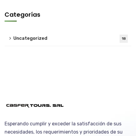
Categorías
Uncategorized
18
Esperando cumplir y exceder la satisfacción de sus
necesidades, los requerimientos y prioridades de su