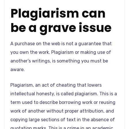
Plagiarism can
be a grave issue
A purchase on the web is not a guarantee that
you own the work. Plagiarism or making use of
another’s writings, is something you must be
aware.
Plagiarism, an act of cheating that lowers
intellectual honesty, is called plagiarism. This is a
term used to describe borrowing work or reusing
work of another without proper attribution, and
copying large sections of text in the absence of
quotation marks. This is a crime in an academic