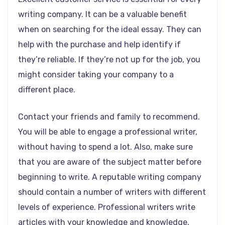
writing company. It can be a valuable benefit
when on searching for the ideal essay. They can
help with the purchase and help identify if
they’re reliable. If they’re not up for the job, you
might consider taking your company to a
different place.
Contact your friends and family to recommend.
You will be able to engage a professional writer,
without having to spend a lot. Also, make sure
that you are aware of the subject matter before
beginning to write. A reputable writing company
should contain a number of writers with different
levels of experience. Professional writers write
articles with your knowledge and knowledge,