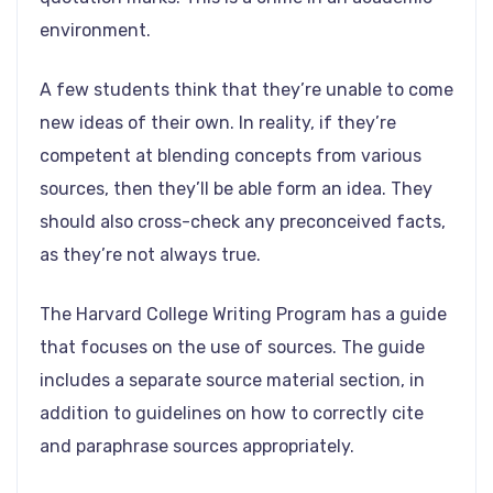
environment.
A few students think that they’re unable to come
new ideas of their own. In reality, if they’re
competent at blending concepts from various
sources, then they’ll be able form an idea. They
should also cross-check any preconceived facts,
as they’re not always true.
The Harvard College Writing Program has a guide
that focuses on the use of sources. The guide
includes a separate source material section, in
addition to guidelines on how to correctly cite
and paraphrase sources appropriately.