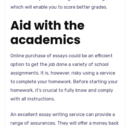
which will enable you to score better grades.
Aid with the
academics
Online purchase of essays could be an efficient
option to get the job done a variety of school
assignments. It is, however, risky using a service
to complete your homework. Before starting your
homework, it’s crucial to fully know and comply
with all instructions.
An excellent essay writing service can provide a
range of assurances. They will offer a money back