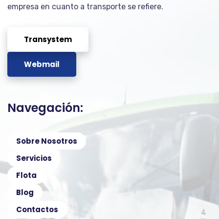
empresa en cuanto a transporte se refiere.
Transystem
Webmail
Navegación:
Sobre Nosotros
Servicios
Flota
Blog
Contactos