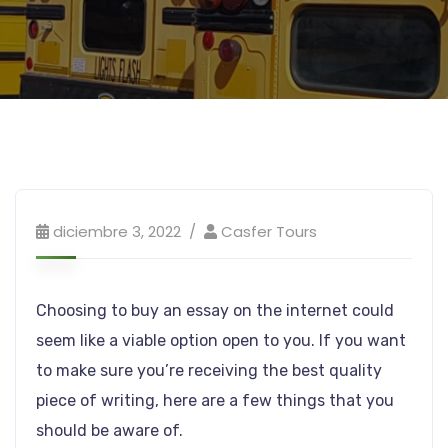
diciembre 3, 2022
Casfer Tours
Choosing to buy an essay on the internet could
seem like a viable option open to you. If you want
to make sure you’re receiving the best quality
piece of writing, here are a few things that you
should be aware of.