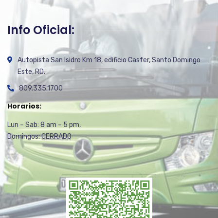
Info Oficial:
Autopista San Isidro Km 18, edificio Casfer, Santo Domingo
Este, RD.
809.335.1700
Horarios:
Lun – Sab: 8 am – 5 pm,
Domingos: CERRADO