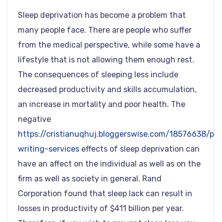
Sleep deprivation has become a problem that
many people face. There are people who suffer
from the medical perspective, while some have a
lifestyle that is not allowing them enough rest.
The consequences of sleeping less include
decreased productivity and skills accumulation,
an increase in mortality and poor health. The
negative
https://cristianuqhuj.bloggerswise.com/18576638/pap
writing-services
effects of sleep deprivation can
have an affect on the individual as well as on the
firm as well as society in general. Rand
Corporation found that sleep lack can result in
losses in productivity of $411 billion per year.