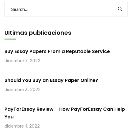
Ultimas publicaciones
Buy Essay Papers From a Reputable Service
diciembre 7, 2022
Should You Buy an Essay Paper Online?
diciembre 3, 2022
PayForEssay Review – How PayForEssay Can Help
You
diciembre 1, 2022