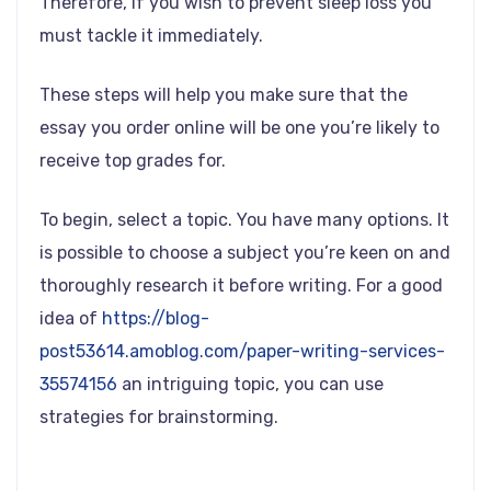
Therefore, if you wish to prevent sleep loss you
must tackle it immediately.
These steps will help you make sure that the
essay you order online will be one you’re likely to
receive top grades for.
To begin, select a topic. You have many options. It
is possible to choose a subject you’re keen on and
thoroughly research it before writing. For a good
idea of
https://blog-
post53614.amoblog.com/paper-writing-services-
35574156
an intriguing topic, you can use
strategies for brainstorming.