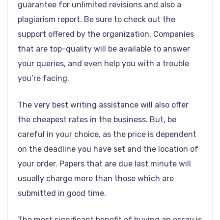
guarantee for unlimited revisions and also a
plagiarism report. Be sure to check out the
support offered by the organization. Companies
that are top-quality will be available to answer
your queries, and even help you with a trouble
you’re facing.
The very best writing assistance will also offer
the cheapest rates in the business. But, be
careful in your choice, as the price is dependent
on the deadline you have set and the location of
your order. Papers that are due last minute will
usually charge more than those which are
submitted in good time.
The most significant benefit of buying an essay is