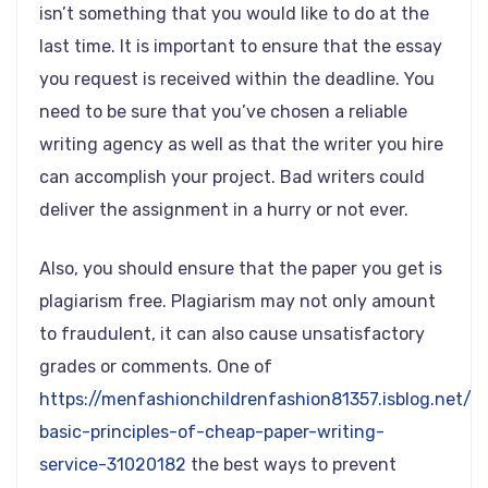
isn’t something that you would like to do at the
last time. It is important to ensure that the essay
you request is received within the deadline. You
need to be sure that you’ve chosen a reliable
writing agency as well as that the writer you hire
can accomplish your project. Bad writers could
deliver the assignment in a hurry or not ever.
Also, you should ensure that the paper you get is
plagiarism free. Plagiarism may not only amount
to fraudulent, it can also cause unsatisfactory
grades or comments. One of
https://menfashionchildrenfashion81357.isblog.net/t
basic-principles-of-cheap-paper-writing-
service-31020182
the best ways to prevent