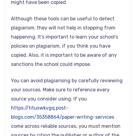
might have been copied.
Although these tools can be useful to detect
plagiarism, they will not help in stopping from
happening. It’s important to learn your school’s
policies on plagiarism, if you think you have
copied. Also, it is important to be aware of any
sanctions the school could impose.
You can avoid plagiarising by carefully reviewing
your sources. Make sure to reference every
source you consider using. If you
https://tituswkvgq.post-
blogs.com/35358864/paper-writing-services
come across reliable sources, you must mention
sources by citing the publisher or author of the