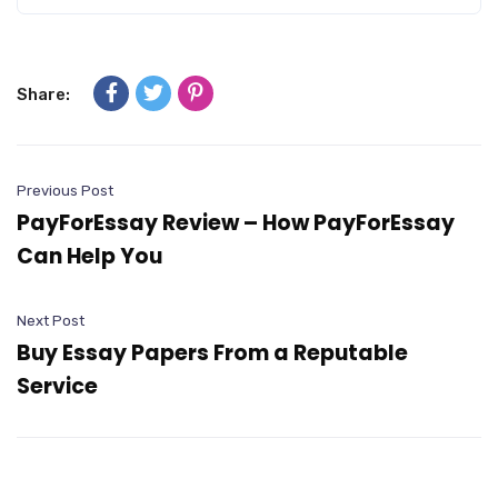
Share:
Previous Post
PayForEssay Review – How PayForEssay
Can Help You
Next Post
Buy Essay Papers From a Reputable
Service