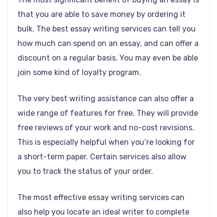
that you are able to save money by ordering it
bulk. The best essay writing services can tell you
how much can spend on an essay, and can offer a
discount on a regular basis. You may even be able
join some kind of loyalty program.
The very best writing assistance can also offer a
wide range of features for free. They will provide
free reviews of your work and no-cost revisions.
This is especially helpful when you’re looking for
a short-term paper. Certain services also allow
you to track the status of your order.
The most effective essay writing services can
also help you locate an ideal writer to complete