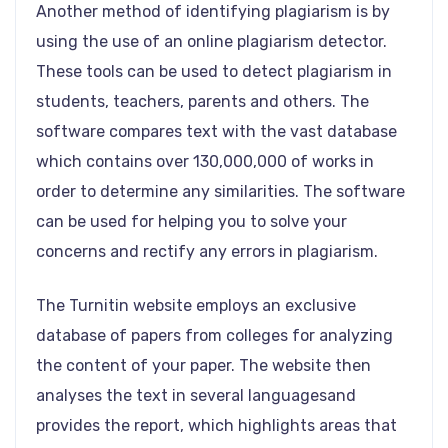
Another method of identifying plagiarism is by
using the use of an online plagiarism detector.
These tools can be used to detect plagiarism in
students, teachers, parents and others. The
software compares text with the vast database
which contains over 130,000,000 of works in
order to determine any similarities. The software
can be used for helping you to solve your
concerns and rectify any errors in plagiarism.
The Turnitin website employs an exclusive
database of papers from colleges for analyzing
the content of your paper. The website then
analyses the text in several languagesand
provides the report, which highlights areas that