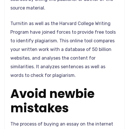
source material.
Turnitin as well as the Harvard College Writing
Program have joined forces to provide free tools
to identify plagiarism. This online tool compares
your written work with a database of 50 billion
websites, and analyses the content for
similarities. It analyzes sentences as well as
words to check for plagiarism.
Avoid newbie
mistakes
The process of buying an essay on the internet