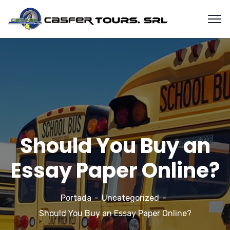
Should You Buy an
Essay Paper Online?
Portada
Uncategorized
Should You Buy an Essay Paper Online?