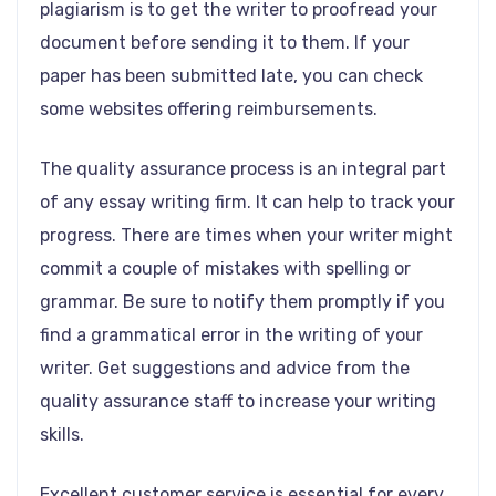
plagiarism is to get the writer to proofread your
document before sending it to them. If your
paper has been submitted late, you can check
some websites offering reimbursements.
The quality assurance process is an integral part
of any essay writing firm. It can help to track your
progress. There are times when your writer might
commit a couple of mistakes with spelling or
grammar. Be sure to notify them promptly if you
find a grammatical error in the writing of your
writer. Get suggestions and advice from the
quality assurance staff to increase your writing
skills.
Excellent customer service is essential for every