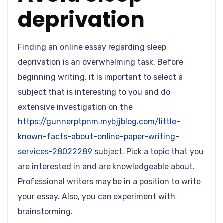
deprivation
Finding an online essay regarding sleep
deprivation is an overwhelming task. Before
beginning writing, it is important to select a
subject that is interesting to you and do
extensive investigation on the
https://gunnerptpnm.mybjjblog.com/little-
known-facts-about-online-paper-writing-
services-28022289
subject. Pick a topic that you
are interested in and are knowledgeable about.
Professional writers may be in a position to write
your essay. Also, you can experiment with
brainstorming.