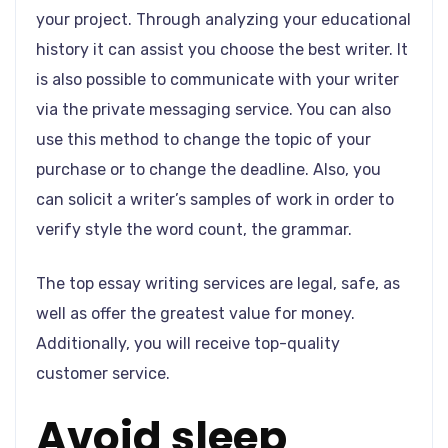
your project. Through analyzing your educational
history it can assist you choose the best writer. It
is also possible to communicate with your writer
via the private messaging service. You can also
use this method to change the topic of your
purchase or to change the deadline. Also, you
can solicit a writer’s samples of work in order to
verify style the word count, the grammar.
The top essay writing services are legal, safe, as
well as offer the greatest value for money.
Additionally, you will receive top-quality
customer service.
Avoid sleep