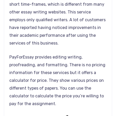
short time-frames, which is different from many
other essay writing websites. This service
employs only qualified writers. A lot of customers
have reported having noticed improvements in
their academic performance after using the
services of this business.
PayForEssay provides editing writing,
proofreading, and formatting. There is no pricing
information for these services but it offers a
calculator for price. They show various prices on
different types of papers. You can use the
calculator to calculate the price you’re willing to
pay for the assignment.