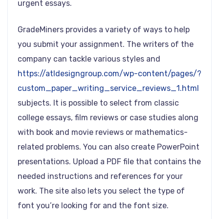
urgent essays.
GradeMiners provides a variety of ways to help
you submit your assignment. The writers of the
company can tackle various styles and
https://atldesigngroup.com/wp-content/pages/?
custom_paper_writing_service_reviews_1.html
subjects. It is possible to select from classic
college essays, film reviews or case studies along
with book and movie reviews or mathematics-
related problems. You can also create PowerPoint
presentations. Upload a PDF file that contains the
needed instructions and references for your
work. The site also lets you select the type of
font you’re looking for and the font size.