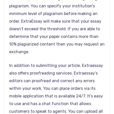
plagiarism. You can specify your institution’s
minimum level of plagiarism before making an
order. ExtraEssay will make sure that your essay
doesn’t exceed the threshold. If you are able to
determine that your paper contains more than
10% plagiarized content then you may request an
exchange.
In addition to submitting your article, Extraessay
also offers proofreading services. Extraessay’s
editors can proofread and correct any errors
within your work. You can place orders via its
mobile application that is available 24/7. It’s easy
to use and has a chat function that allows
customers to speak to agents. You can upload all