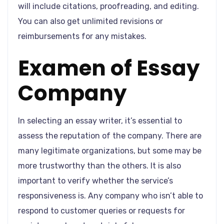
will include citations, proofreading, and editing.
You can also get unlimited revisions or
reimbursements for any mistakes.
Examen of Essay
Company
In selecting an essay writer, it’s essential to
assess the reputation of the company. There are
many legitimate organizations, but some may be
more trustworthy than the others. It is also
important to verify whether the service’s
responsiveness is. Any company who isn’t able to
respond to customer queries or requests for