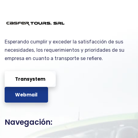
Esperando cumplir y exceder la satisfacción de sus
necesidades, los requerimientos y prioridades de su
empresa en cuanto a transporte se refiere.
Transystem
Webmail
Navegación: