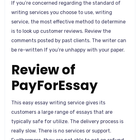
If you’re concerned regarding the standard of
writing services you choose to use, writing
service, the most effective method to determine
is to look up customer reviews. Review the
comments posted by past clients. The writer can
be re-written If you’re unhappy with your paper.
Review of
PayForEssay
This easy essay writing service gives its
customers a large range of essays that are
typically safe for utilize. The delivery process is
really slow. There is no services or support.