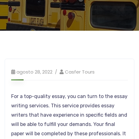
agosto 28, 2022
Casfer Tours
For a top-quality essay, you can turn to the essay
writing services. This service provides essay
writers that have experience in specific fields and
will be able to fulfill your demands. Your final
paper will be completed by these professionals. It