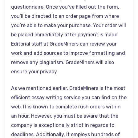
questionnaire. Once you’ve filled out the form,
you’ll be directed to an order page from where
you’re able to make your purchase. Your order will
be placed immediately after payment is made.
Editorial staff at GradeMiners can review your
work and add sources to improve formatting and
remove any plagiarism. GradeMiners will also
ensure your privacy.
As we mentioned earlier, GradeMiners is the most
efficient essay writing service you can find on the
web. It is known to complete rush orders within
an hour. However, you must be aware that the
company is exceptionally strict in regards to
deadlines. Additionally, it employs hundreds of