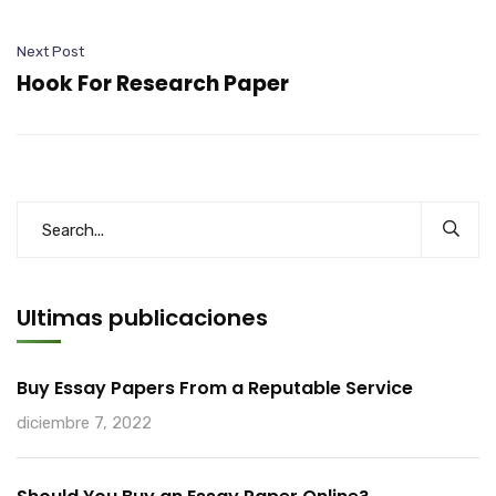
Next Post
Hook For Research Paper
Ultimas publicaciones
Buy Essay Papers From a Reputable Service
diciembre 7, 2022