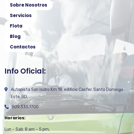
Sobre Nosotros
Servicios
Flota
Blog
Contactos
Info Oficial:
Autopista San Isidro Km 18, edificio Casfer, Santo Domingo
Este, RD.
809.335.1700
Horarios:
Lun – Sab: 8 am – 5 pm,