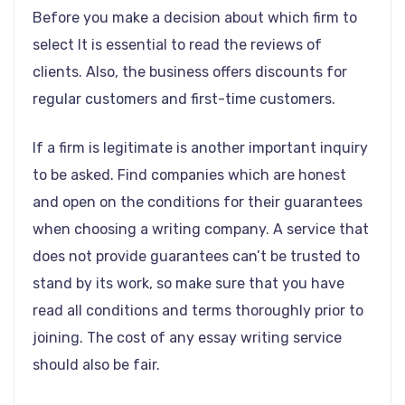
Before you make a decision about which firm to
select It is essential to read the reviews of
clients. Also, the business offers discounts for
regular customers and first-time customers.
If a firm is legitimate is another important inquiry
to be asked. Find companies which are honest
and open on the conditions for their guarantees
when choosing a writing company. A service that
does not provide guarantees can’t be trusted to
stand by its work, so make sure that you have
read all conditions and terms thoroughly prior to
joining. The cost of any essay writing service
should also be fair.