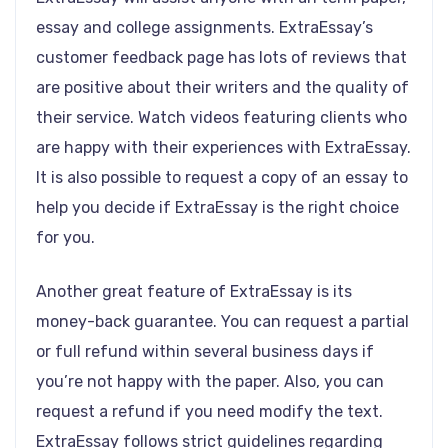
essay and college assignments. ExtraEssay’s
customer feedback page has lots of reviews that
are positive about their writers and the quality of
their service. Watch videos featuring clients who
are happy with their experiences with ExtraEssay.
It is also possible to request a copy of an essay to
help you decide if ExtraEssay is the right choice
for you.
Another great feature of ExtraEssay is its
money-back guarantee. You can request a partial
or full refund within several business days if
you’re not happy with the paper. Also, you can
request a refund if you need modify the text.
ExtraEssay follows strict guidelines regarding