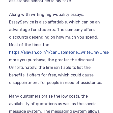
assistance almost certainly fake.
Along with writing high-quality essays,
EssayService is also affordable, which can be an
advantage for students. The company offers
discounts depending on how much you spend.
Most of the time, the
https://alavan.co.ir/1/can_someone_write_my_rese
more you purchase, the greater the discount.
Unfortunately, the firm isn’t able to list the
benefits it offers for free, which could cause
disappointment for people in need of assistance.
Many customers praise the low costs, the
availability of quotations as well as the special
message system. The messaging system allows