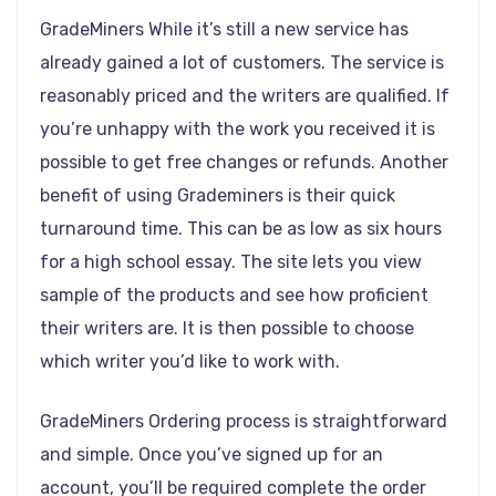
GradeMiners While it’s still a new service has
already gained a lot of customers. The service is
reasonably priced and the writers are qualified. If
you’re unhappy with the work you received it is
possible to get free changes or refunds. Another
benefit of using Grademiners is their quick
turnaround time. This can be as low as six hours
for a high school essay. The site lets you view
sample of the products and see how proficient
their writers are. It is then possible to choose
which writer you’d like to work with.
GradeMiners Ordering process is straightforward
and simple. Once you’ve signed up for an
account, you’ll be required complete the order