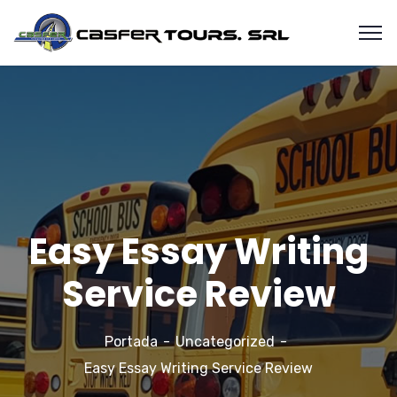
Easy Essay Writing
Service Review
Portada
Uncategorized
Easy Essay Writing Service Review