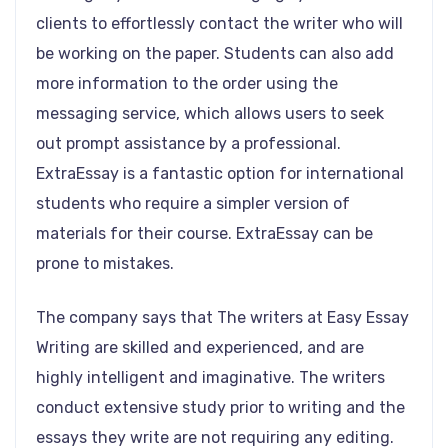
clients to effortlessly contact the writer who will
be working on the paper. Students can also add
more information to the order using the
messaging service, which allows users to seek
out prompt assistance by a professional.
ExtraEssay is a fantastic option for international
students who require a simpler version of
materials for their course. ExtraEssay can be
prone to mistakes.
The company says that The writers at Easy Essay
Writing are skilled and experienced, and are
highly intelligent and imaginative. The writers
conduct extensive study prior to writing and the
essays they write are not requiring any editing.