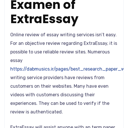
Examen of
ExtraEssay
Online review of essay writing services isn’t easy.
For an objective review regarding ExtraEssay, it is
possible to use reliable review sites. Numerous
essay
https://dabmusics.ir/pages/best_research_paper_wri
writing service providers have reviews from
customers on their websites. Many have even
videos with customers discussing their
experiences. They can be used to verify if the
review is authenticated.
ExtraEssay will assist anyone with an term paper,