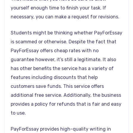
yourself enough time to finish your task. If
necessary, you can make a request for revisions.
Students might be thinking whether PayForEssay
is scammed or otherwise. Despite the fact that
PayForEssay offers cheap rates with no
guarantee however, it’s still a legitimate. It also
has other benefits the service has a variety of
features including discounts that help
customers save funds. This service offers
additional free service. Additionally, the business
provides a policy for refunds that is fair and easy
to use.
PayForEssay provides high-quality writing in