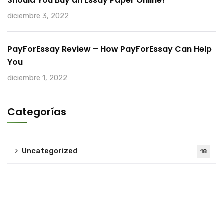
Should You Buy an Essay Paper Online?
diciembre 3, 2022
PayForEssay Review – How PayForEssay Can Help
You
diciembre 1, 2022
Categorías
Uncategorized
18