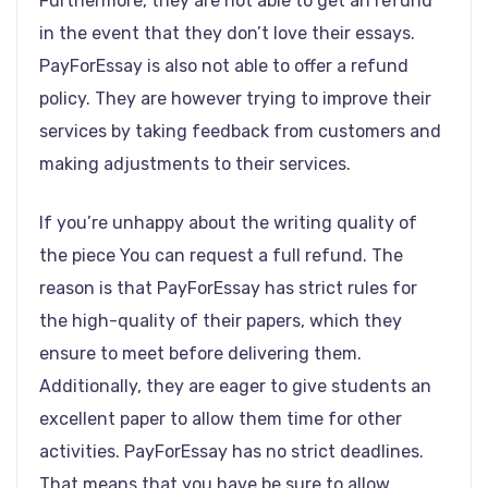
Furthermore, they are not able to get an refund
in the event that they don’t love their essays.
PayForEssay is also not able to offer a refund
policy. They are however trying to improve their
services by taking feedback from customers and
making adjustments to their services.
If you’re unhappy about the writing quality of
the piece You can request a full refund. The
reason is that PayForEssay has strict rules for
the high-quality of their papers, which they
ensure to meet before delivering them.
Additionally, they are eager to give students an
excellent paper to allow them time for other
activities. PayForEssay has no strict deadlines.
That means that you have be sure to allow