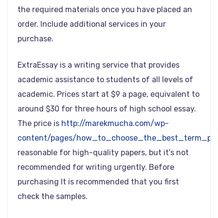
the required materials once you have placed an
order. Include additional services in your
purchase.
ExtraEssay is a writing service that provides
academic assistance to students of all levels of
academic. Prices start at $9 a page, equivalent to
around $30 for three hours of high school essay.
The price is
http://marekmucha.com/wp-
content/pages/how_to_choose_the_best_term_pape
reasonable for high-quality papers, but it’s not
recommended for writing urgently. Before
purchasing It is recommended that you first
check the samples.