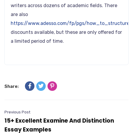
writers across dozens of academic fields. There
are also
https://www.adesso.com/fp/pgs/how_to_structure_
discounts available, but these are only offered for
a limited period of time.
Share:
Previous Post
15+ Excellent Examine And Distinction
Essay Examples