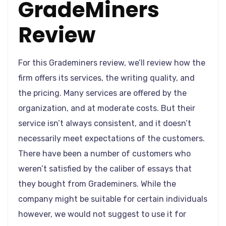
GradeMiners
Review
For this Grademiners review, we’ll review how the
firm offers its services, the writing quality, and
the pricing. Many services are offered by the
organization, and at moderate costs. But their
service isn’t always consistent, and it doesn’t
necessarily meet expectations of the customers.
There have been a number of customers who
weren’t satisfied by the caliber of essays that
they bought from Grademiners. While the
company might be suitable for certain individuals
however, we would not suggest to use it for