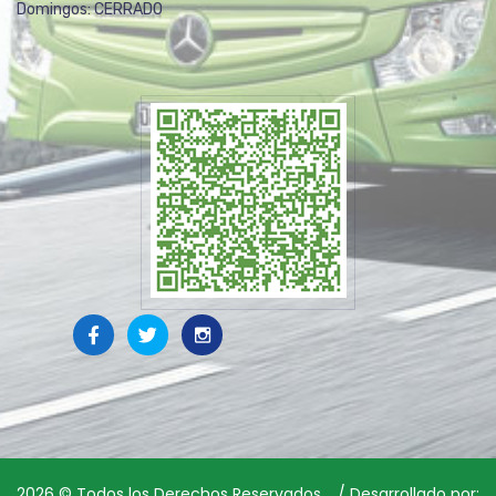
Domingos: CERRADO
2026
© Todos los Derechos Reservados. / Desarrollado por: